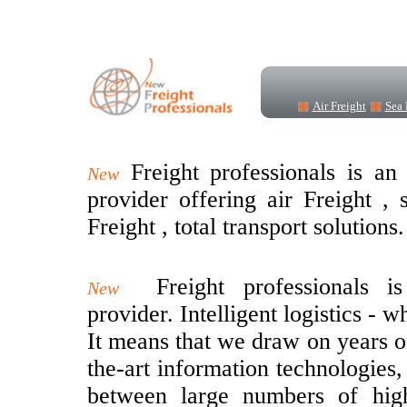
Air Freight
Sea 
Freight professionals is an 
New
provider offering air Freight ,
Freight , total transport solutions.
Freight professionals i
New
provider. Intelligent logistics - 
It means that we draw on years of
the-art information technologies,
between large numbers of hig