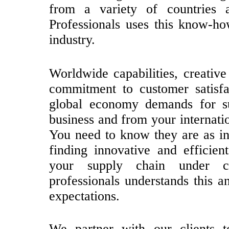
from a variety of countries a
Professionals uses this know-ho
industry.
Worldwide capabilities, creative 
commitment to customer satisfa
global economy demands for 
business and from your internatio
You need to know they are as in
finding innovative and efficie
your supply chain under c
professionals understands this a
expectations.
We partner with our clients t