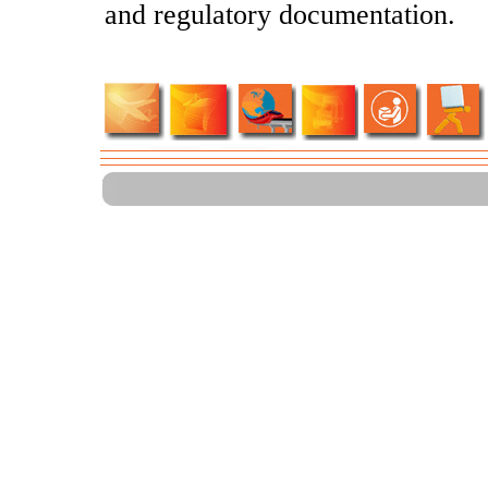
and regulatory documentation.