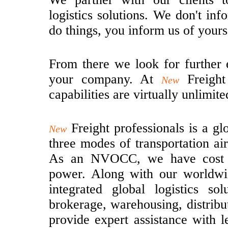
logistics solutions. We don't i
do things, you inform us of yours
From there we look for further 
your company. At
Freight
New
capabilities are virtually unlimite
Freight professionals is a g
New
three modes of transportation ai
As an NVOCC, we have cost ef
power. Along with our worldwi
integrated global logistics so
brokerage, warehousing, distrib
provide expert assistance with le